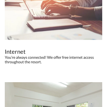
Internet
You’re always connected! We offer free internet access
throughout the resort.