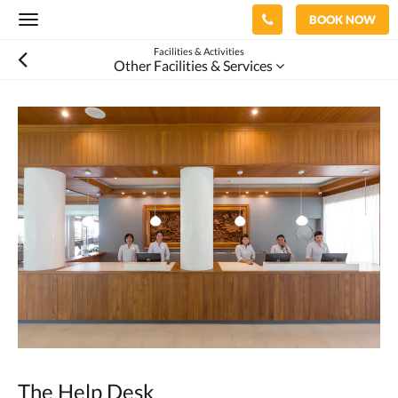
BOOK NOW
Toggle
navigation
Facilities & Activities
Other Facilities & Services
The Help Desk