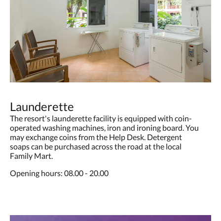
Launderette
The resort's launderette facility is equipped with coin-
operated washing machines, iron and ironing board. You
may exchange coins from the Help Desk. Detergent
soaps can be purchased across the road at the local
Family Mart.
Opening hours: 08.00 - 20.00