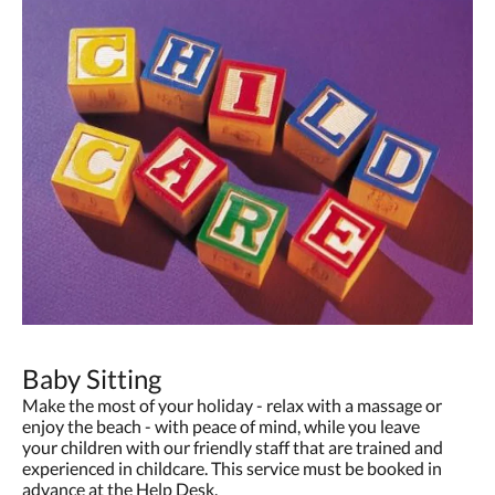
Baby Sitting
Make the most of your holiday - relax with a massage or
enjoy the beach - with peace of mind, while you leave
your children with our friendly staff that are trained and
experienced in childcare. This service must be booked in
advance at the Help Desk.