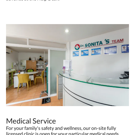
Medical Service
For your family's safety and wellness, our on-site fully
licensed clinic is open for your particular medical needs.