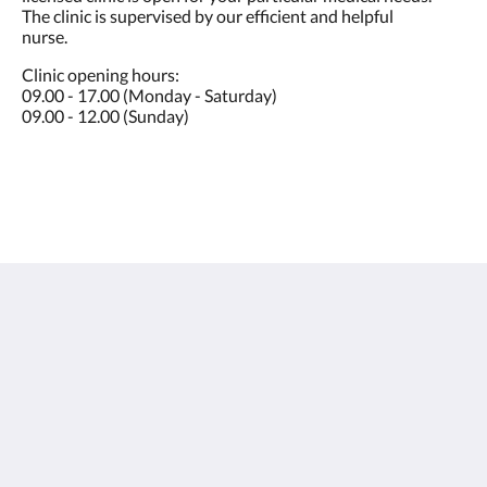
The clinic is supervised by our efficient and helpful
nurse.
Clinic opening hours:
09.00 - 17.00 (Monday - Saturday)
09.00 - 12.00 (Sunday)
Sunwing Bangtao Beach
22 Moo#2, Cheung Thalay,
Thalang, Phuket 83110
Thailand
+66 76 337 400
info@sunwingphuket.com