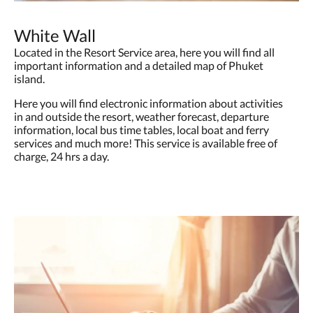
White Wall
Located in the Resort Service area, here you will find all
important information and a detailed map of Phuket
island.
Here you will find electronic information about activities
in and outside the resort, weather forecast, departure
information, local bus time tables, local boat and ferry
services and much more! This service is available free of
charge, 24 hrs a day.