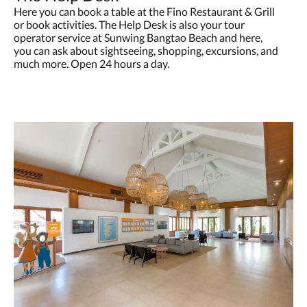
Here you can book a table at the Fino Restaurant & Grill
or book activities. The Help Desk is also your tour
operator service at Sunwing Bangtao Beach and here,
you can ask about sightseeing, shopping, excursions, and
much more. Open 24 hours a day.