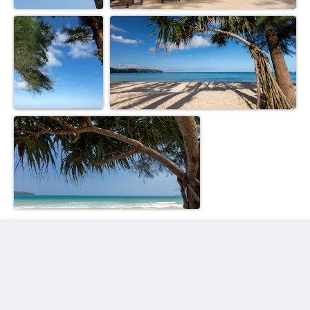
Sunwing Bangtao Beach
22 Moo#2, Cheung Thalay,
Thalang, Phuket 83110
Thailand