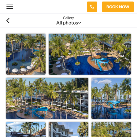
BOOK NOW
Toggle
navigation
Gallery
All photos