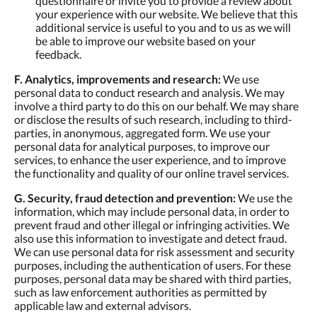
questionnaire or invite you to provide a review about
your experience with our website. We believe that this
additional service is useful to you and to us as we will
be able to improve our website based on your
feedback.
F. Analytics, improvements and research:
We use
personal data to conduct research and analysis. We may
involve a third party to do this on our behalf. We may share
or disclose the results of such research, including to third-
parties, in anonymous, aggregated form. We use your
personal data for analytical purposes, to improve our
services, to enhance the user experience, and to improve
the functionality and quality of our online travel services.
G. Security, fraud detection and prevention:
We use the
information, which may include personal data, in order to
prevent fraud and other illegal or infringing activities. We
also use this information to investigate and detect fraud.
We can use personal data for risk assessment and security
purposes, including the authentication of users. For these
purposes, personal data may be shared with third parties,
such as law enforcement authorities as permitted by
applicable law and external advisors.