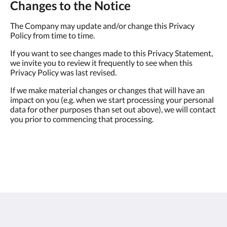
Changes to the Notice
The Company may update and/or change this Privacy
Policy from time to time.
If you want to see changes made to this Privacy Statement,
we invite you to review it frequently to see when this
Privacy Policy was last revised.
If we make material changes or changes that will have an
impact on you (e.g. when we start processing your personal
data for other purposes than set out above), we will contact
you prior to commencing that processing.
Sunwing Bangtao Beach