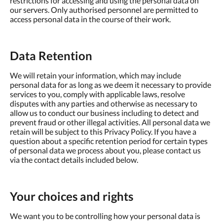
restrictions for accessing and using the personal data on
our servers. Only authorised personnel are permitted to
access personal data in the course of their work.
Data Retention
We will retain your information, which may include
personal data for as long as we deem it necessary to provide
services to you, comply with applicable laws, resolve
disputes with any parties and otherwise as necessary to
allow us to conduct our business including to detect and
prevent fraud or other illegal activities. All personal data we
retain will be subject to this Privacy Policy. If you have a
question about a specific retention period for certain types
of personal data we process about you, please contact us
via the contact details included below.
Your choices and rights
We want you to be controlling how your personal data is