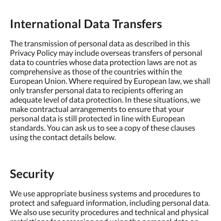
International Data Transfers
The transmission of personal data as described in this
Privacy Policy may include overseas transfers of personal
data to countries whose data protection laws are not as
comprehensive as those of the countries within the
European Union. Where required by European law, we shall
only transfer personal data to recipients offering an
adequate level of data protection. In these situations, we
make contractual arrangements to ensure that your
personal data is still protected in line with European
standards. You can ask us to see a copy of these clauses
using the contact details below.
Security
We use appropriate business systems and procedures to
protect and safeguard information, including personal data.
We also use security procedures and technical and physical