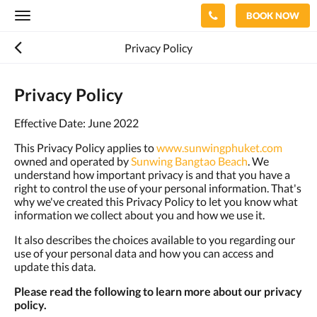
BOOK NOW
Toggle
navigation
Privacy Policy
Privacy Policy
Effective Date: June 2022
This Privacy Policy applies to
www.sunwingphuket.com
owned and operated by
Sunwing Bangtao Beach
. We
understand how important privacy is and that you have a
right to control the use of your personal information. That's
why we've created this Privacy Policy to let you know what
information we collect about you and how we use it.
It also describes the choices available to you regarding our
use of your personal data and how you can access and
update this data.
Please read the following to learn more about our privacy
policy.