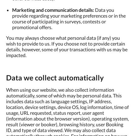
Marketing and communication details:
Data you
provide regarding your marketing preferences or in the
course of participating in surveys, contests or
promotional offers.
You may always choose what personal data (if any) you
wish to provide to us. If you choose not to provide certain
details, however, some of your transactions with us may be
impacted.
Data we collect automatically
When using our website, we also collect information
automatically, some of which may be personal data. This
includes data such as language settings, IP address,
location, device settings, device OS, log information, time of
usage, URL requested, status report, user agent
(information about the browser version), operating system,
result (viewer or booker), browsing history, user Booking
ID, and type of data viewed. We may also collect data
automatically through cookies. For information on how we