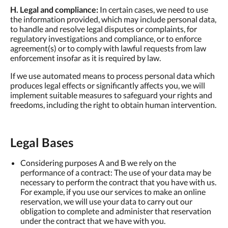
H. Legal and compliance:
In certain cases, we need to use
the information provided, which may include personal data,
to handle and resolve legal disputes or complaints, for
regulatory investigations and compliance, or to enforce
agreement(s) or to comply with lawful requests from law
enforcement insofar as it is required by law.
If we use automated means to process personal data which
produces legal effects or significantly affects you, we will
implement suitable measures to safeguard your rights and
freedoms, including the right to obtain human intervention.
Legal Bases
Considering purposes A and B we rely on the
performance of a contract: The use of your data may be
necessary to perform the contract that you have with us.
For example, if you use our services to make an online
reservation, we will use your data to carry out our
obligation to complete and administer that reservation
under the contract that we have with you.