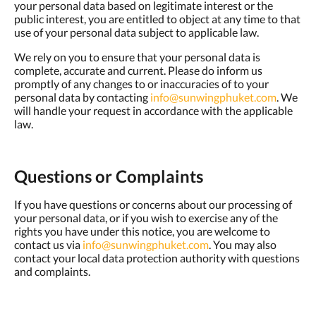
your personal data based on legitimate interest or the
public interest, you are entitled to object at any time to that
use of your personal data subject to applicable law.
We rely on you to ensure that your personal data is
complete, accurate and current. Please do inform us
promptly of any changes to or inaccuracies of to your
personal data by contacting
info@sunwingphuket.com
. We
will handle your request in accordance with the applicable
law.
Questions or Complaints
If you have questions or concerns about our processing of
your personal data, or if you wish to exercise any of the
rights you have under this notice, you are welcome to
contact us via
info@sunwingphuket.com
. You may also
contact your local data protection authority with questions
and complaints.