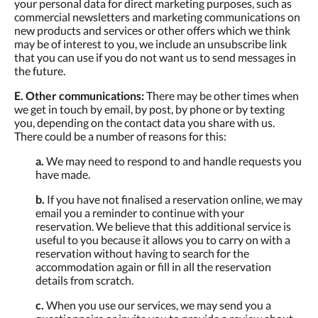
your personal data for direct marketing purposes, such as
commercial newsletters and marketing communications on
new products and services or other offers which we think
may be of interest to you, we include an unsubscribe link
that you can use if you do not want us to send messages in
the future.
E. Other communications:
There may be other times when
we get in touch by email, by post, by phone or by texting
you, depending on the contact data you share with us.
There could be a number of reasons for this:
a.
We may need to respond to and handle requests you
have made.
b.
If you have not finalised a reservation online, we may
email you a reminder to continue with your
reservation. We believe that this additional service is
useful to you because it allows you to carry on with a
reservation without having to search for the
accommodation again or fill in all the reservation
details from scratch.
c.
When you use our services, we may send you a