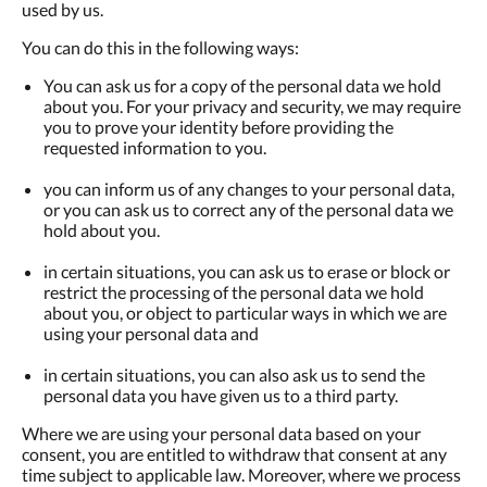
used by us.
You can do this in the following ways:
You can ask us for a copy of the personal data we hold
about you. For your privacy and security, we may require
you to prove your identity before providing the
requested information to you.
you can inform us of any changes to your personal data,
or you can ask us to correct any of the personal data we
hold about you.
in certain situations, you can ask us to erase or block or
restrict the processing of the personal data we hold
about you, or object to particular ways in which we are
using your personal data and
in certain situations, you can also ask us to send the
personal data you have given us to a third party.
Where we are using your personal data based on your
consent, you are entitled to withdraw that consent at any
time subject to applicable law. Moreover, where we process