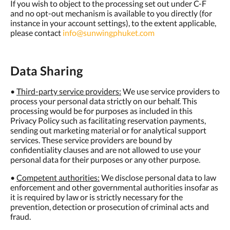
If you wish to object to the processing set out under C-F
and no opt-out mechanism is available to you directly (for
instance in your account settings), to the extent applicable,
please contact
info@sunwingphuket.com
Data Sharing
•
Third-party service providers:
We use service providers to
process your personal data strictly on our behalf. This
processing would be for purposes as included in this
Privacy Policy such as facilitating reservation payments,
sending out marketing material or for analytical support
services. These service providers are bound by
confidentiality clauses and are not allowed to use your
personal data for their purposes or any other purpose.
•
Competent authorities:
We disclose personal data to law
enforcement and other governmental authorities insofar as
it is required by law or is strictly necessary for the
prevention, detection or prosecution of criminal acts and
fraud.