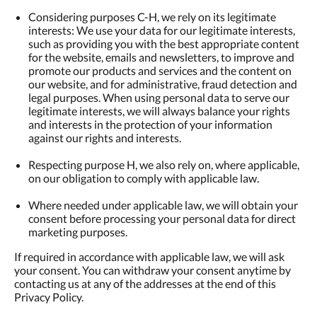
Considering purposes C-H, we rely on its legitimate
interests: We use your data for our legitimate interests,
such as providing you with the best appropriate content
for the website, emails and newsletters, to improve and
promote our products and services and the content on
our website, and for administrative, fraud detection and
legal purposes. When using personal data to serve our
legitimate interests, we will always balance your rights
and interests in the protection of your information
against our rights and interests.
Respecting purpose H, we also rely on, where applicable,
on our obligation to comply with applicable law.
Where needed under applicable law, we will obtain your
consent before processing your personal data for direct
marketing purposes.
If required in accordance with applicable law, we will ask
your consent. You can withdraw your consent anytime by
contacting us at any of the addresses at the end of this
Privacy Policy.