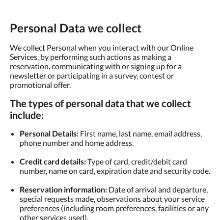
Personal Data we collect
We collect Personal when you interact with our Online
Services, by performing such actions as making a
reservation, communicating with or signing up for a
newsletter or participating in a survey, contest or
promotional offer.
The types of personal data that we collect
include:
Personal Details:
First name, last name, email address,
phone number and home address.
Credit card details:
Type of card, credit/debit card
number, name on card, expiration date and security code.
Reservation information:
Date of arrival and departure,
special requests made, observations about your service
preferences (including room preferences, facilities or any
other services used).