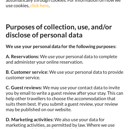
use cookies,
click here
.
Purposes of collection, use, and/or
disclose of personal data
We use your personal data for the following purposes:
A. Reservations:
We use your personal data to complete
and administer your online reservation.
B. Customer service:
We use your personal data to provide
customer service.
C. Guest reviews:
We may use your contact data to invite
you by email to write a guest review after your stay. This can
help other travellers to choose the accommodation that
suits them best. If you submit a guest review, your review
may be published on our website.
D. Marketing activities:
We also use your data for
marketing activities, as permitted by law. Where we use