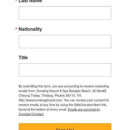
Last Name
Nationality
Title
By submitting this form, you are consenting to receive marketing
emails from: Sunwing Resort & Spa Bangtao Beach, 22 Moo#2
Cheung Thalay, Thalang, Phuket, 83110, TH,
http://www.sunwingphuket.com. You can revoke your consent to
receive emails at any time by using the SafeUnsubscribe® link,
found at the bottom of every email.
Emails are serviced by
Constant Contact.