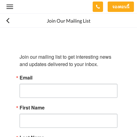
จองตอนนี้
Toggle
navigation
Join Our Mailing List
Join our mailing list to get interesting news 
and updates delivered to your inbox.
Email
First Name