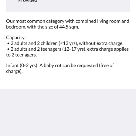
Our most common category with combined living room and
bedroom, with the size of 44.5 sqm.
Capacity:
• 2 adults and 2 children (<12 yrs), without extra charge.
• 2 adults and 2 teenagers (12-17 yrs), extra charge applies
to 2 teenagers.
Infant (0-2 yrs): A baby cot can be requested (free of
charge).
Sunwing Bangtao Beach
22 Moo#2, Cheung Thalay,
Thalang, Phuket 83110
Thailand
+66 76 337 400