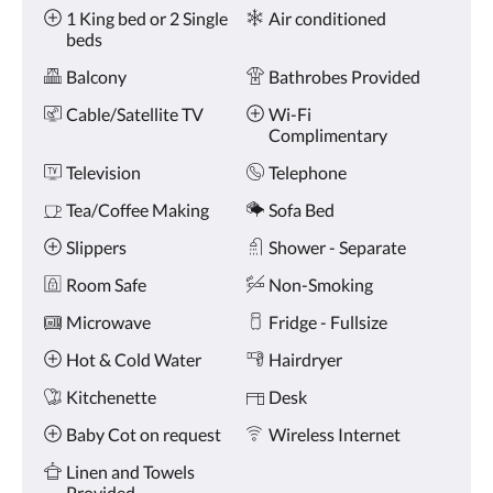
Amenities
and
1 King bed or 2 Single
Air conditioned
previous
beds
buttons.
Balcony
Bathrobes Provided
Cable/Satellite TV
Wi-Fi
Complimentary
Television
Telephone
Tea/Coffee Making
Sofa Bed
Slippers
Shower - Separate
Room Safe
Non-Smoking
Microwave
Fridge - Fullsize
Hot & Cold Water
Hairdryer
Kitchenette
Desk
Baby Cot on request
Wireless Internet
Linen and Towels
Provided