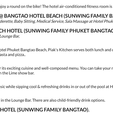
oy a round on the bike! The hotel air-conditioned fitness room is l
S @ BANGTAO HOTEL BEACH (SUNWING FAMILY 
erette, Baby Sitting, Medical Service, Sala Massage at Hotel Phuk
CH HOTEL (SUNWING FAMILY PHUKET BANGTAO
 Lounge Bar,
hotel Phuket Bangtao Beach, Piak's Kitchen serves both lunch and d
asta and pizza..
 its exciting cuisine and well-composed menu. You can take your ni
 the Lime show bar.
usic while sipping cool & refreshing drinks in or out of the pool at H
 in the Lounge Bar. There are also child-friendly drink options.
HOTEL (SUNWING FAMILY BANGTAO).