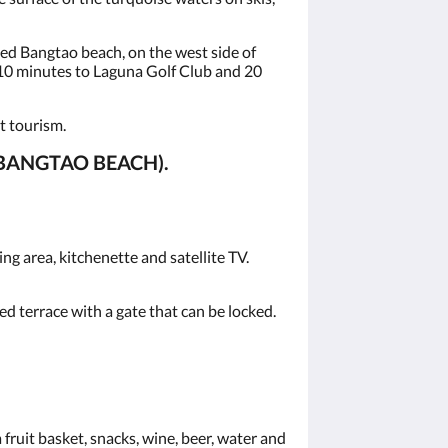
ed Bangtao beach, on the west side of
 10 minutes to Laguna Golf Club and 20
t tourism.
BANGTAO BEACH).
g area, kitchenette and satellite TV.
d terrace with a gate that can be locked.
fruit basket, snacks, wine, beer, water and