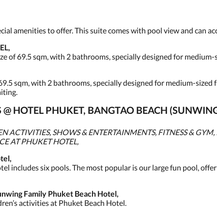
pecial amenities to offer. This suite comes with pool view and can 
EL,
ze of 69.5 sqm, with 2 bathrooms, specially designed for medium-s
69.5 sqm, with 2 bathrooms, specially designed for medium-sized fam
iting.
IES @ HOTEL PHUKET, BANGTAO BEACH (SUNWIN
 ACTIVITIES, SHOWS & ENTERTAINMENTS, FITNESS & GYM, 
ICE AT PHUKET HOTEL,
el,
el includes six pools. The most popular is our large fun pool, offer
wing Family Phuket Beach Hotel,
ren’s activities at Phuket Beach Hotel.