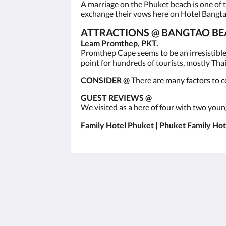
A marriage on the Phuket beach is one of 
exchange their vows here on Hotel Bangt
ATTRACTIONS @ BANGTAO BE
Leam Promthep, PKT.
Promthep Cape seems to be an irresistible 
point for hundreds of tourists, mostly Thai,
CONSIDER @
There are many factors to c
GUEST REVIEWS @
We visited as a here of four with two young
Family Hotel Phuket
|
Phuket Family Hot
โรงแรมซันวิงบางเทา
เลขที่ 22 ม.2 ต.เชิงทะเล อ.ถลาง จ.ภูเก็
83110
Thalang, Phuket 83110
Thailand