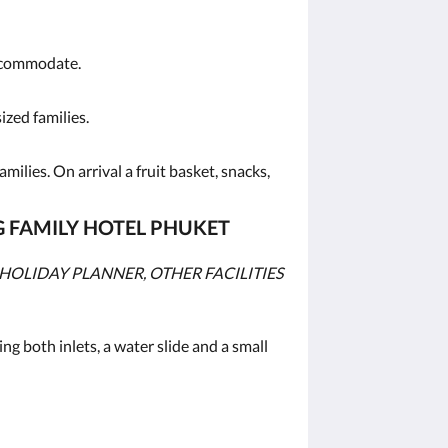
accommodate.
ized families.
ilies. On arrival a fruit basket, snacks,
G FAMILY HOTEL PHUKET
HOLIDAY PLANNER, OTHER FACILITIES
ing both inlets, a water slide and a small