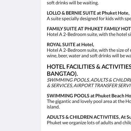
soft drinks will be waiting.
LOLLO & BERNIE SUITE at Phuket Hote,
A suite specially designed for kids with s
FAMILY SUITE AT PHUKET FAMILY HOT
Hotel A 2-Bedroom suite, with the hotel si
ROYAL SUITE at Hotel,
Hotel A 2-Bedroom suite, with the size of 
wine, beer, water and soft drinks will be wa
HOTEL FACILITIES & ACTIVIT
BANGTAO).
SWIMMING POOLS, ADULTS & CHILDREN
& SERVICES, AIRPORT TRANSFER SERV
SWIMMING POOLS at Phuket Beach Hot
The gigantic and lovely pool area at the Hot
island.
ADULTS & CHILDREN ACTIVITIES, At Sun
Phuket we organize lots of adults and child