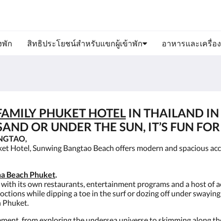
งพัก
สิทธิประโยชน์สำหรับแขกผู้เข้าพัก
อาหารและเครื่องด
FAMILY PHUKET HOTEL
IN THAILAND IN
AND OR UNDER THE SUN, IT’S FUN FOR 
NGTAO,
ket Hotel, Sunwing Bangtao Beach offers modern and spacious ac
a Beach Phuket
.
 with its own restaurants, entertainment programs and a host of act
coctions while dipping a toe in the surf or dozing off under swayin
n Phuket.
ment, from exploring the undersea universe to skimming along the 