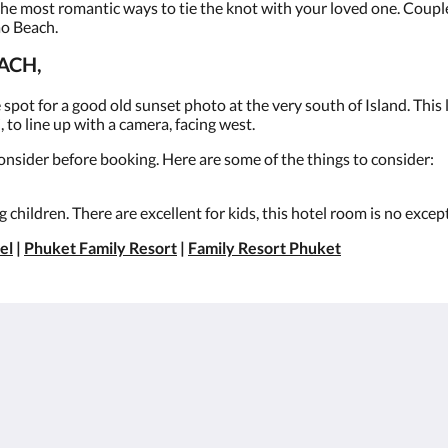
the most romantic ways to tie the knot with your loved one. Coupl
ao Beach.
ACH,
spot for a good old sunset photo at the very south of Island. Thi
 to line up with a camera, facing west.
onsider before booking. Here are some of the things to consider:
 children. There are excellent for kids, this hotel room is no excep
el
|
Phuket Family Resort
|
Family Resort Phuket
About
Site Map
ต
Join Our Mailing List
หน้าหลัก
Reservation Policy
ห้องพัก
Privacy Policy
สิทธิประโยชน์สำหรับ
Cookie Policy
แขกผู้เข้าพัก