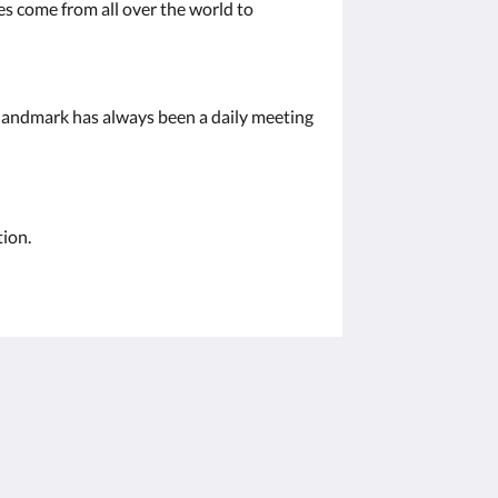
es come from all over the world to
s landmark has always been a daily meeting
tion.
โซเชียลมีเดีย