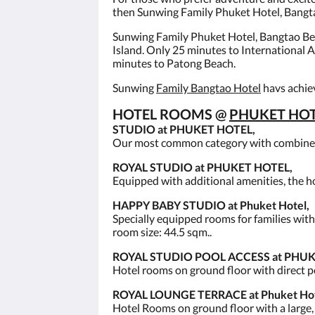
then Sunwing Family Phuket Hotel, Bangtao
Sunwing Family Phuket Hotel, Bangtao Beac
Island. Only 25 minutes to International
minutes to Patong Beach.
Sunwing
Family Bangtao Hotel
havs achiev
HOTEL ROOMS @
PHUKET HOT
STUDIO at PHUKET HOTEL,
Our most common category with combined l
ROYAL STUDIO at PHUKET HOTEL,
Equipped with additional amenities, the ho
HAPPY BABY STUDIO at Phuket Hotel,
Specially equipped rooms for families with
room size: 44.5 sqm..
ROYAL STUDIO POOL ACCESS at PHUK
Hotel rooms on ground floor with direct p
ROYAL LOUNGE TERRACE at Phuket Hote
Hotel Rooms on ground floor with a large, r