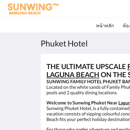
หน้าหลัก
ห้อ
Phuket Hotel
THE ULTIMATE UPSCALE
LAGUNA BEACH
ON THE S
SUNWING FAMILY HOTEL PHUKET BA
Located on the white sands of Family Phu
pools and 2 quality dining locations.
Welcome to Sunwing Phuket Near
Lagun
Sunwing Phuket Hotel, is a fully contained
vacation consists of sipping colourful con
Beach fits your perfect holiday destinatio
For those who prefer adventure and excite