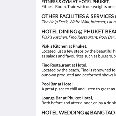
FITNESS & GYM AT HOTEL PHUKET,
Fitness Room, Train with our weights or enj
OTHER FACILITIES & SERVICE
The Help Desk, White Wall, Internet, Laund
HOTEL DINING @ PHUKET BEA
Piak's Kitchen, Fino Restaurant, Pool Bar,
Piak's Kitchen at Phuket,
Located just a few steps by the beautiful 
as salads and favourites such as burgers, p
Fino Restaurant at Hotel,
Located by the beach, Fino is renowned for
our own produced and performed shows in
Pool Bar at Hotel,
A great place to chill and listen to great m
Lounge Bar at Phuket Hotel,
Both before and after dinner, enjoy a drink
HOTEL WEDDING @ BANGTAO 