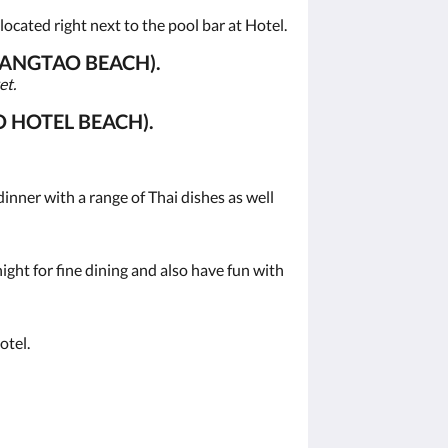
ocated right next to the pool bar at Hotel.
BANGTAO BEACH).
et.
 HOTEL BEACH).
inner with a range of Thai dishes as well
ght for fine dining and also have fun with
otel.