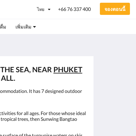
+66 76 337 400
จองตอนนี้
ไทย
ื่ม
เพิ่มเติม
 THE SEA, NEAR
PHUKET
ALL.
commodation. It has 7 designed outdoor
ivities for all ages. For those whose ideal
g tropical trees, then Sunwing Bangtao
surface of the turquoise waters on skis,