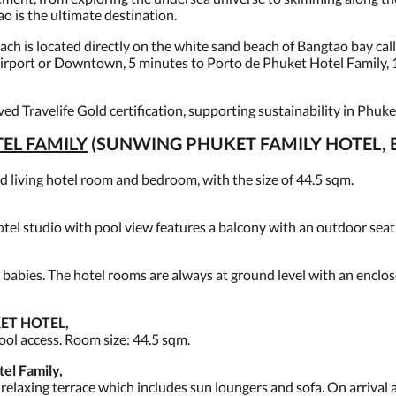
 is the ultimate destination.
h is located directly on the white sand beach of Bangtao bay call
 Airport or Downtown, 5 minutes to Porto de Phuket Hotel Family,
ed Travelife Gold certification, supporting sustainability in Phuke
EL FAMILY
(SUNWING PHUKET FAMILY HOTEL, 
iving hotel room and bedroom, with the size of 44.5 sqm.
tel studio with pool view features a balcony with an outdoor seatin
 babies. The hotel rooms are always at ground level with an enclose
ET HOTEL,
ool access. Room size: 44.5 sqm.
l Family,
elaxing terrace which includes sun loungers and sofa. On arrival a 