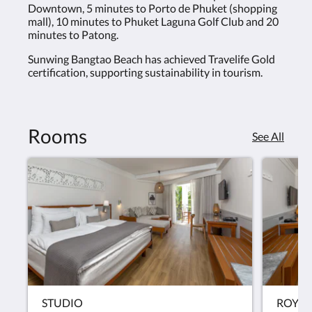
Downtown, 5 minutes to Porto de Phuket (shopping
mall), 10 minutes to Phuket Laguna Golf Club and 20
minutes to Patong.
Sunwing Bangtao Beach has achieved Travelife Gold
certification, supporting sustainability in tourism.
Rooms
See All
STUDIO
ROYAL