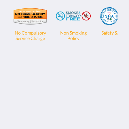
No Compulsory
Non Smoking
Safety & Heal
Service Charge
Policy
Sunwing Bangtao Beach
22 Moo#2, Cheung Thalay,
Thalang, Phuket 83110
Thailand
+66 76 337 400
info@sunwingphuket.com
Social Media