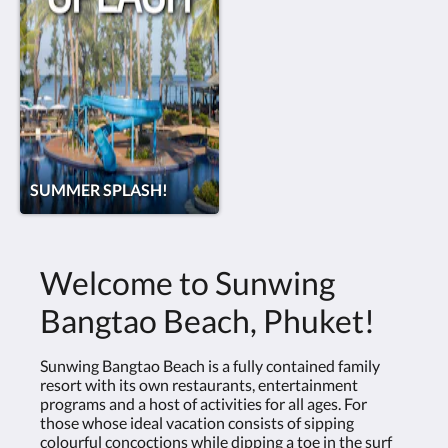
SUMMER SPLASH!
Welcome to Sunwing
Bangtao Beach, Phuket!
Sunwing Bangtao Beach is a fully contained family
resort with its own restaurants, entertainment
programs and a host of activities for all ages. For
those whose ideal vacation consists of sipping
colourful concoctions while dipping a toe in the surf