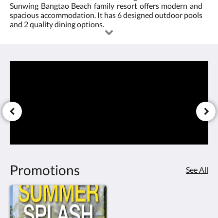
Sunwing Bangtao Beach family resort offers modern and
4.0
or
spacious accommodation. It has 6 designed outdoor pools
and 2 quality dining options.
under
the
sun,
it's
fun
for
all.
Promotions
See All