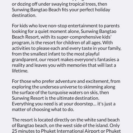
or dozing off under swaying tropical trees, then
Sunwing Bangtao Beach fits your perfect holiday
destination.
For kids who love non-stop entertainment to parents
looking for a quiet moment alone, Sunwing Bangtao
Beach Resort, with its super-comprehensive kids'
program, is the resort for children of all ages. With
activities to please each and every taste in your family,
from the smallest infant to the most playful
grandparent, our resort makes everyone's fantasies a
reality and leaves you with memories that will last a
lifetime.
For those who prefer adventure and excitement, from
exploring the undersea universe to skimming along
the surface of the turquoise waters on skis, then
Sunwing Resort is the ultimate destination.
Everything you need is at your doorstep… it's just a
matter of choosing what to do.
The resort is located directly on the white sand beach
of Bangtao beach, on the west side of the island. Only
25 minutes to Phuket International Airport or Phuket